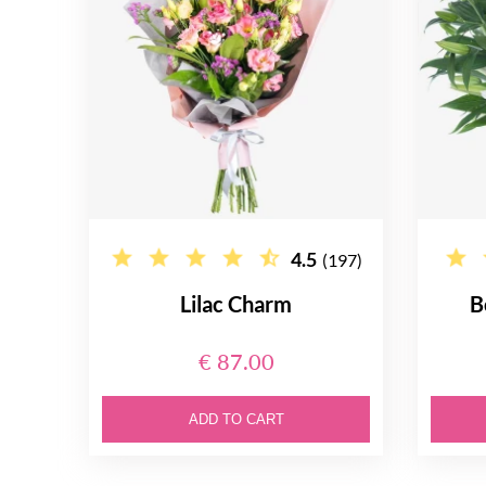
4.5
(197)
Lilac Charm
B
€ 87.00
ADD TO CART