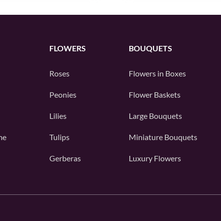
FLOWERS
BOUQUETS
Roses
Flowers in Boxes
Peonies
Flower Baskets
Lilies
Large Bouquets
me
Tulips
Miniature Bouquets
Gerberas
Luxury Flowers