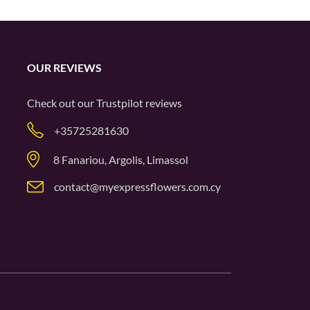
OUR REVIEWS
Check out our
Trustpilot
reviews
+35725281630
8 Fanariou, Argolis, Limassol
contact@myexpressflowers.com.cy