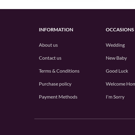
INFORMATION
OCCASIONS
About us
Wedding
Contact us
New Baby
Terms & Conditions
Good Luck
Purchase policy
Welcome Ho
Payment Methods
I'm Sorry