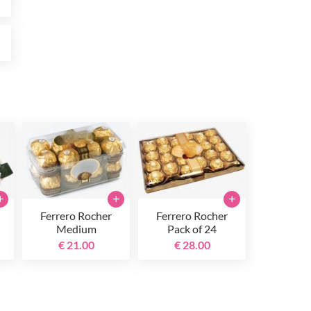
0
+
+
+
Ferrero Rocher
Ferrero Rocher
Medium
Pack of 24
€ 21.00
€ 28.00