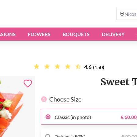
Nicos
SIONS
FLOWERS
BOUQUETS
DELIVERY
4.6
(150)
Sweet 
Choose Size
1
Classic (in photo)
€ 60.00
Deluxe (+50%)
€ 90.0