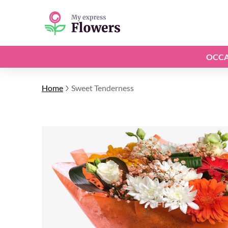
OCCA
Home
Sweet Tenderness