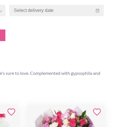
he's sure to love. Complemented with gypsophila and