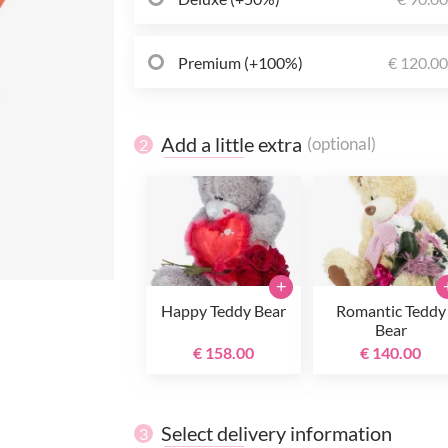
Premium (+100%)
€ 120.0
Add a little extra
(optional)
2
+
Happy Teddy Bear
Romantic Teddy
Bear
€ 158.00
€ 140.00
Select delivery information
3