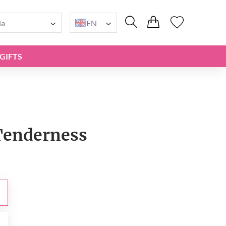
ia
EN
GIFTS
Tenderness
0