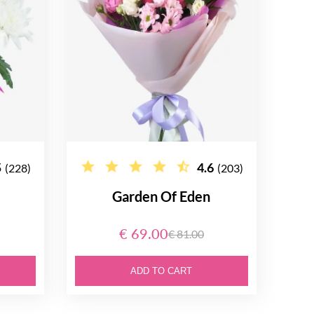
5
4.6
(228)
(203)
Garden Of Eden
€ 69.00
€ 81.00
ADD TO CART