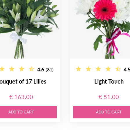
4.6
4.
(81)
ouquet of 17 Lilies
Light Touch
€ 163.00
€ 51.00
ADD TO CART
ADD TO CART