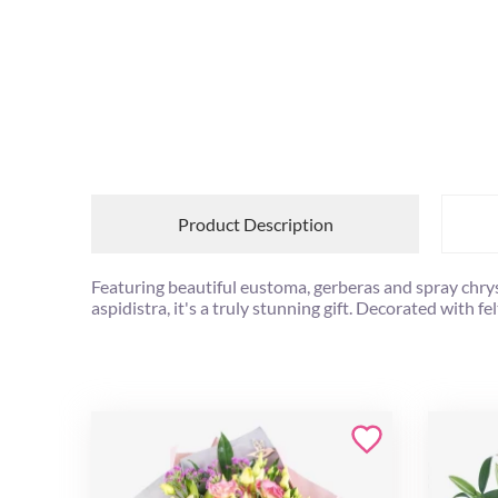
Product Description
Featuring beautiful eustoma, gerberas and spray chry
aspidistra, it's a truly stunning gift. Decorated with fel