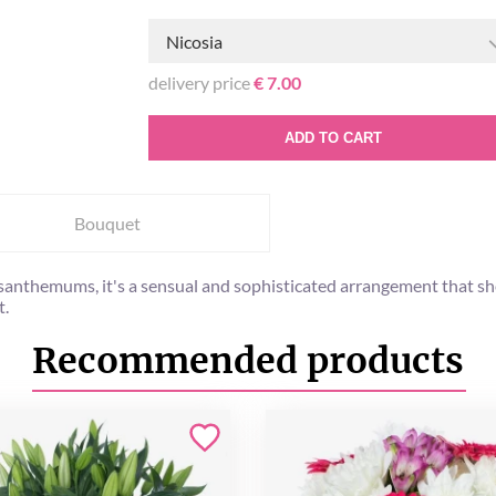
Nicosia
delivery price
€ 7.00
ADD TO CART
Bouquet
santhemums, it's a sensual and sophisticated arrangement that s
t.
Recommended products