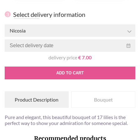
Select delivery information
3
Nicosia
delivery price
€ 7.00
ADD TO CART
Product Description
Bouquet
Pure and elegant, this beautiful bouquet of 17 lilies is the
perfect way to show your admiration for someone special.
Recommended products