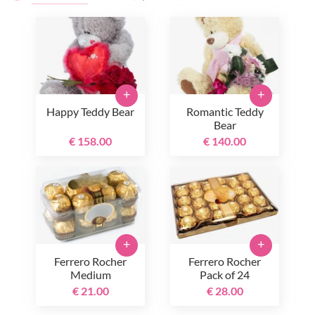
+
+
Happy Teddy Bear
Romantic Teddy
Bear
€ 158.00
€ 140.00
+
+
Ferrero Rocher
Ferrero Rocher
Medium
Pack of 24
€ 21.00
€ 28.00