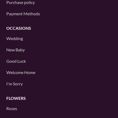
Purchase policy
Payment Methods
OCCASIONS
Wedding
New Baby
Good Luck
Welcome Home
I'm Sorry
FLOWERS
Roses