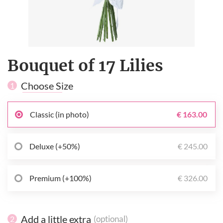
Bouquet of 17 Lilies
Choose Size
1
Classic (in photo)
€ 163.00
Deluxe (+50%)
€ 245.00
Premium (+100%)
€ 326.00
Add a little extra
(optional)
2