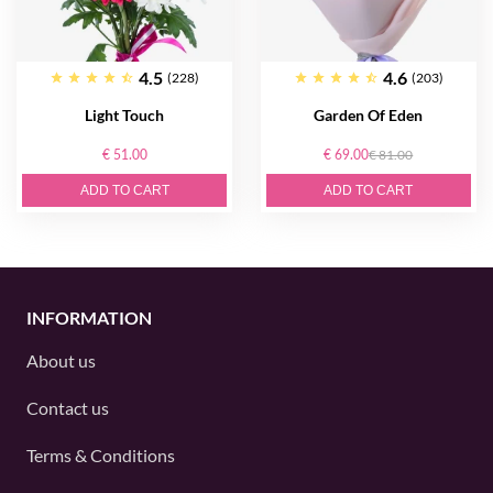
4.5
4.6
(228)
(203)
Light Touch
Garden Of Eden
€ 51.00
€ 69.00
€ 81.00
ADD TO CART
ADD TO CART
INFORMATION
About us
Contact us
Terms & Conditions