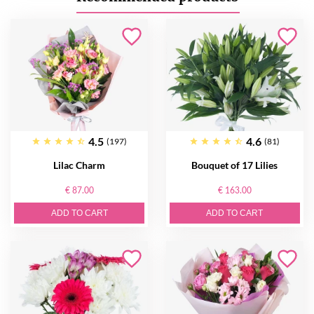
4.5
4.6
(197)
(81)
Lilac Charm
Bouquet of 17 Lilies
€ 87.00
€ 163.00
ADD TO CART
ADD TO CART