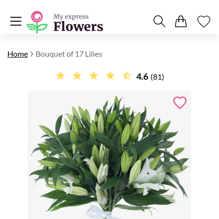
Home
Bouquet of 17 Lilies
4.6
(81)