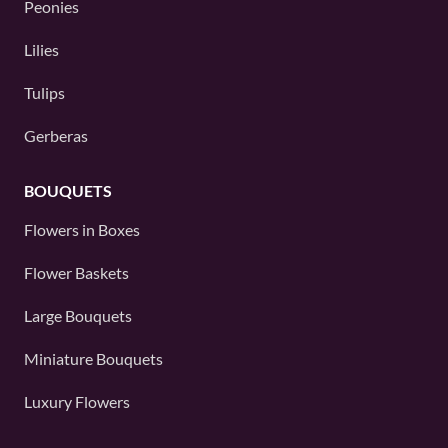
Peonies
Lilies
Tulips
Gerberas
BOUQUETS
Flowers in Boxes
Flower Baskets
Large Bouquets
Miniature Bouquets
Luxury Flowers