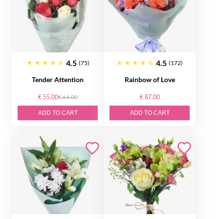
4.5
4.5
(75)
(172)
Tender Attention
Rainbow of Love
€ 55.00
€ 64.00
€ 87.00
ADD TO CART
ADD TO CART