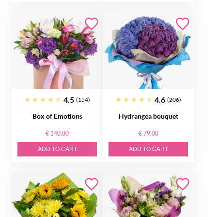
4.5
4.6
(154)
(206)
Box of Emotions
Hydrangea bouquet
€ 140.00
€ 79.00
ADD TO CART
ADD TO CART