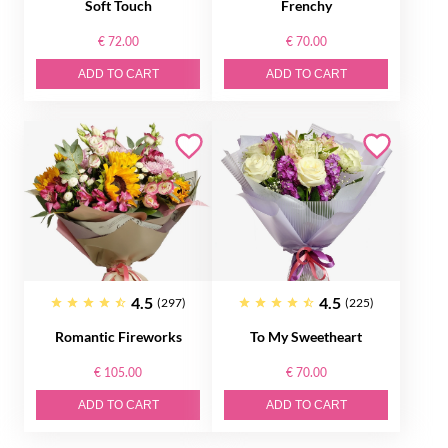
Soft Touch
Frenchy
€ 72.00
€ 70.00
ADD TO CART
ADD TO CART
4.5
4.5
(297)
(225)
Romantic Fireworks
To My Sweetheart
€ 105.00
€ 70.00
ADD TO CART
ADD TO CART