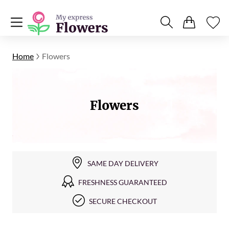
Home
Flowers
Flowers
SAME DAY DELIVERY
FRESHNESS GUARANTEED
SECURE CHECKOUT