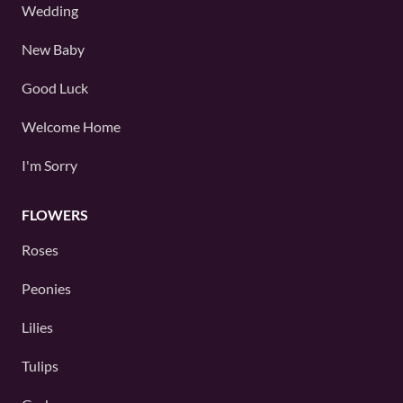
Wedding
New Baby
Good Luck
Welcome Home
I'm Sorry
FLOWERS
Roses
Peonies
Lilies
Tulips