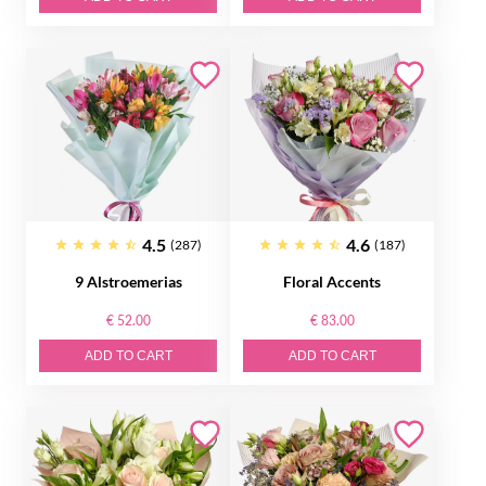
4.5
4.6
(287)
(187)
9 Alstroemerias
Floral Accents
€ 52.00
€ 83.00
ADD TO CART
ADD TO CART