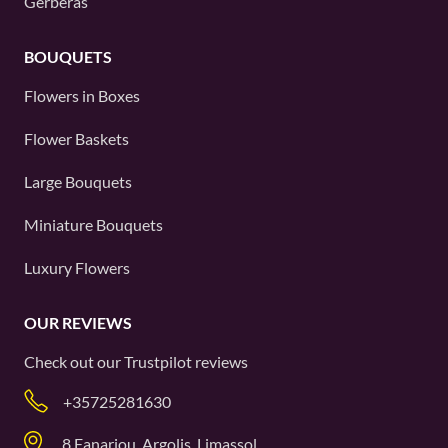
Gerberas
BOUQUETS
Flowers in Boxes
Flower Baskets
Large Bouquets
Miniature Bouquets
Luxury Flowers
OUR REVIEWS
Check out our
Trustpilot
reviews
+35725281630
8 Fanariou, Argolis, Limassol