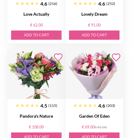
4.6
4.6
(216)
(252)
Love Actually
Lovely Dream
€ 62.00
€ 91.00
ADD TO CART
ADD TO CART
4.5
4.6
(115)
(203)
Pandora's Nature
Garden Of Eden
€ 108.00
€ 69.00
€ 81.00
ADD TO CART
ADD TO CART