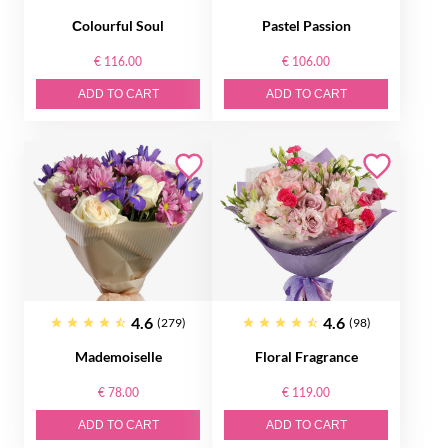
Сolourful Soul
Pastel Passion
€ 116.00
€ 106.00
ADD TO CART
ADD TO CART
4.6
4.6
(279)
(98)
Mademoiselle
Floral Fragrance
€ 78.00
€ 119.00
ADD TO CART
ADD TO CART