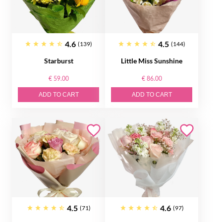
4.6
4.5
(139)
(144)
Starburst
Little Miss Sunshine
€ 59.00
€ 86.00
ADD TO CART
ADD TO CART
4.5
4.6
(71)
(97)