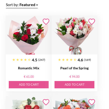
Sort by:
Featured
4.5
4.6
(247)
(169)
Romantic Mix
Pearl of the Spring
€ 61.00
€ 94.00
ADD TO CART
ADD TO CART