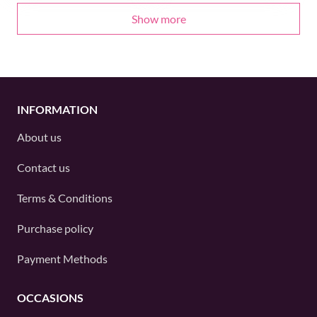
Show more
INFORMATION
About us
Contact us
Terms & Conditions
Purchase policy
Payment Methods
OCCASIONS