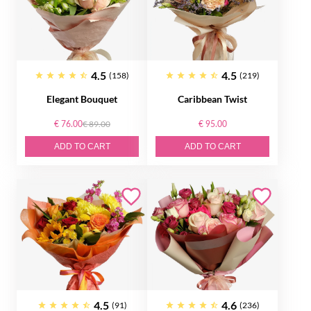
4.5
4.5
(158)
(219)
Elegant Bouquet
Caribbean Twist
€ 76.00
€ 89.00
€ 95.00
ADD TO CART
ADD TO CART
4.5
4.6
(91)
(236)