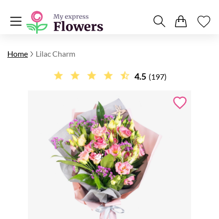
Home
Lilac Charm
4.5
(197)