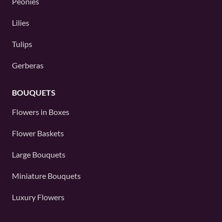
Peonies
Lilies
Tulips
Gerberas
BOUQUETS
Flowers in Boxes
Flower Baskets
Large Bouquets
Miniature Bouquets
Luxury Flowers