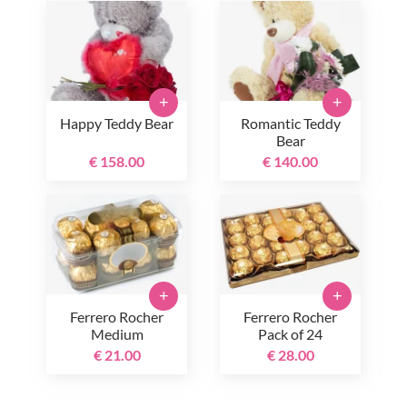
+
+
Happy Teddy Bear
Romantic Teddy
Bear
€ 158.00
€ 140.00
+
+
Ferrero Rocher
Ferrero Rocher
Medium
Pack of 24
€ 21.00
€ 28.00