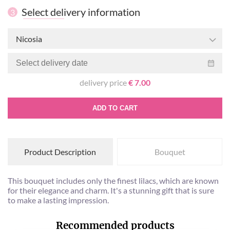
Select delivery information
3
Nicosia
delivery price
€ 7.00
ADD TO CART
Product Description
Bouquet
This bouquet includes only the finest lilacs, which are known
for their elegance and charm. It's a stunning gift that is sure
to make a lasting impression.
Recommended products