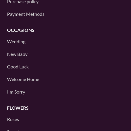
Purchase policy
Payment Methods
OCCASIONS
Wedding
New Baby
Good Luck
Welcome Home
I'm Sorry
FLOWERS
Roses