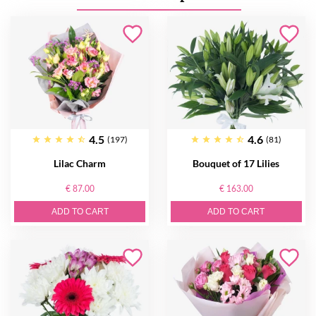
4.5
4.6
(197)
(81)
Lilac Charm
Bouquet of 17 Lilies
€ 87.00
€ 163.00
ADD TO CART
ADD TO CART