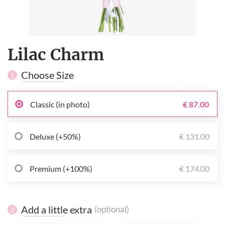
Lilac Charm
Choose Size
1
Classic (in photo)
€ 87.00
Deluxe (+50%)
€ 131.00
Premium (+100%)
€ 174.00
Add a little extra
(optional)
2