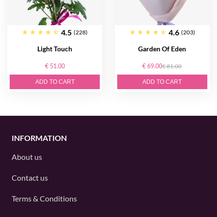
4.5
4.6
(228)
(203)
Light Touch
Garden Of Eden
€ 51.00
€ 69.00
€ 81.00
ADD TO CART
ADD TO CART
INFORMATION
About us
Contact us
Terms & Conditions