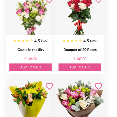
4.5
4.5
(102)
(193)
Castle in the Sky
Bouquet of 20 Roses
€ 106.00
€ 107.00
ADD TO CART
ADD TO CART