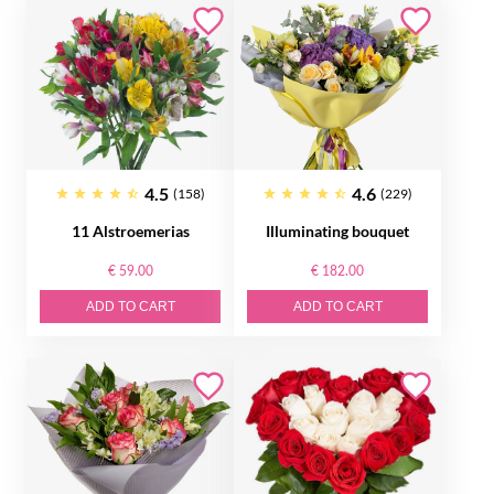
4.5
4.6
(158)
(229)
11 Alstroemerias
Illuminating bouquet
€ 59.00
€ 182.00
ADD TO CART
ADD TO CART