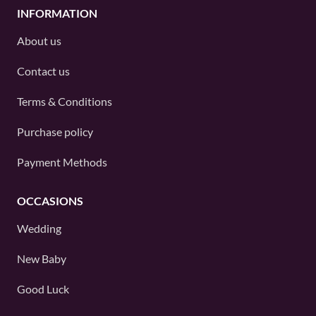
INFORMATION
About us
Contact us
Terms & Conditions
Purchase policy
Payment Methods
OCCASIONS
Wedding
New Baby
Good Luck