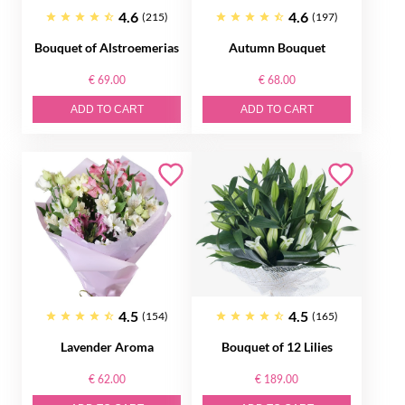
4.6
4.6
(215)
(197)
Bouquet of Alstroemerias
Autumn Bouquet
€ 69.00
€ 68.00
ADD TO CART
ADD TO CART
4.5
4.5
(154)
(165)
Lavender Aroma
Bouquet of 12 Lilies
€ 62.00
€ 189.00