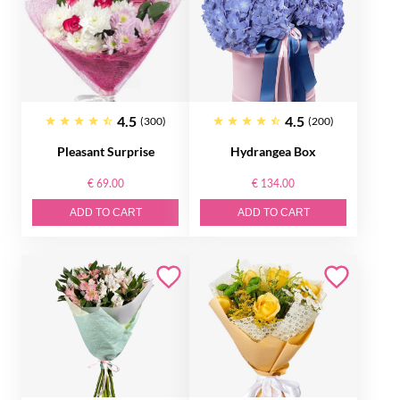
4.5
4.5
(300)
(200)
Pleasant Surprise
Hydrangea Box
€ 69.00
€ 134.00
ADD TO CART
ADD TO CART