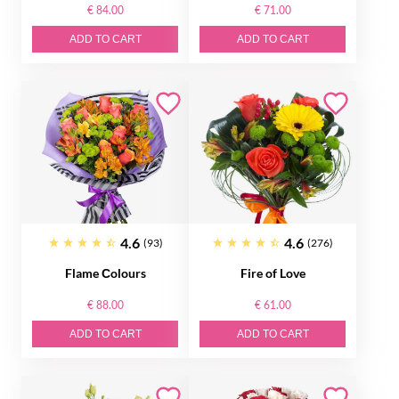
€ 84.00
€ 71.00
ADD TO CART
ADD TO CART
4.6
4.6
(93)
(276)
Flame Сolours
Fire of Love
€ 88.00
€ 61.00
ADD TO CART
ADD TO CART