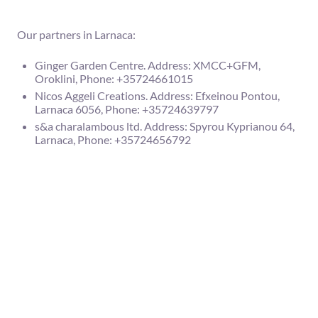
Our partners in Larnaca:
Ginger Garden Centre. Address: XMCC+GFM,
Oroklini, Phone: +35724661015
Nicos Aggeli Creations. Address: Efxeinou Pontou,
Larnaca 6056, Phone: +35724639797
s&a charalambous ltd. Address: Spyrou Kyprianou 64,
Larnaca, Phone: +35724656792