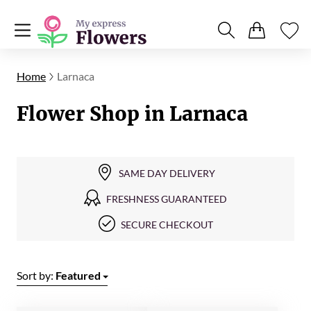
Home
Larnaca
Flower Shop in Larnaca
SAME DAY DELIVERY
FRESHNESS GUARANTEED
SECURE CHECKOUT
Sort by:
Featured