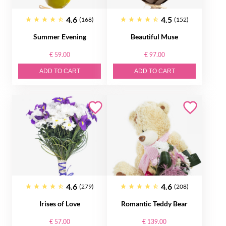
4.6
4.5
(168)
(152)
Summer Evening
Beautiful Muse
€ 59.00
€ 97.00
ADD TO CART
ADD TO CART
4.6
4.6
(279)
(208)
Irises of Love
Romantic Teddy Bear
€ 57.00
€ 139.00