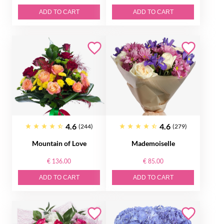
ADD TO CART
ADD TO CART
4.6
4.6
(244)
(279)
Mountain of Love
Mademoiselle
€ 136.00
€ 85.00
ADD TO CART
ADD TO CART