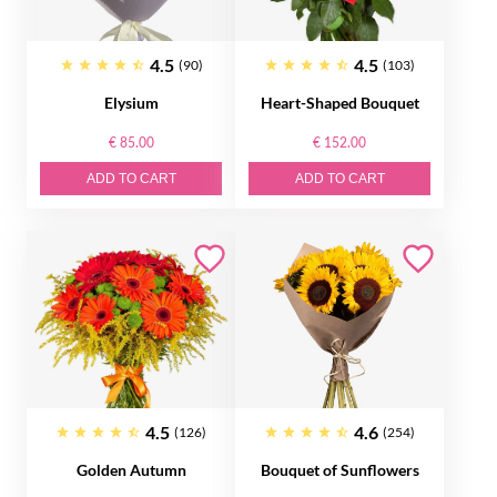
4.5
4.5
(90)
(103)
Elysium
Heart-Shaped Bouquet
€ 85.00
€ 152.00
ADD TO CART
ADD TO CART
4.5
4.6
(126)
(254)
Golden Autumn
Bouquet of Sunflowers