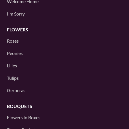
Welcome Home
I'm Sorry
FLOWERS
Roses
Peonies
Lilies
Tulips
Gerberas
BOUQUETS
Flowers in Boxes