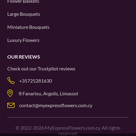
Flower Baskets
Large Bouquets
Miniature Bouquets
Luxury Flowers
OUR REVIEWS
Check out our
Trustpilot
reviews
+35725281630
8 Fanariou, Argolis, Limassol
contact@myexpressflowers.com.cy
©
2022-2026
MyExpressFlowers.com.cy. All rights
reserved.