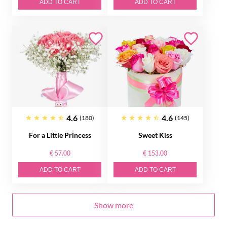
ADD TO CART
ADD TO CART
4.6
4.6
(180)
(145)
For a Little Princess
Sweet Kiss
€ 57.00
€ 153.00
ADD TO CART
ADD TO CART
Show more