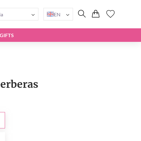
ia
EN
GIFTS
Gerberas
0