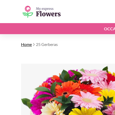
OCCA
Home
25 Gerberas