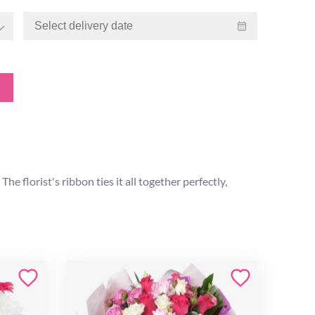
e florist's ribbon ties it all together perfectly,