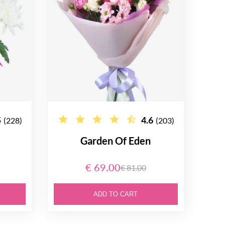
5
4.6
(228)
(203)
Garden Of Eden
€ 69.00
€ 81.00
ADD TO CART