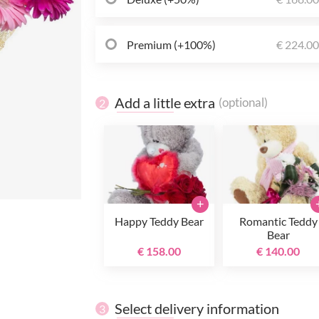
Premium (+100%)
€ 224.0
Add a little extra
(optional)
2
+
Happy Teddy Bear
Romantic Teddy
Bear
€ 158.00
€ 140.00
Select delivery information
3