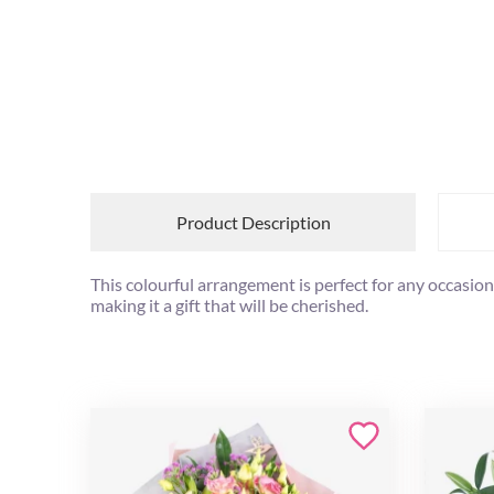
Product Description
This colourful arrangement is perfect for any occasion 
making it a gift that will be cherished.