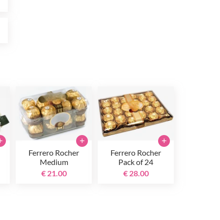
0
+
+
+
Ferrero Rocher
Ferrero Rocher
Medium
Pack of 24
€ 21.00
€ 28.00