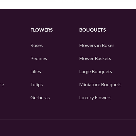
FLOWERS
BOUQUETS
Roses
Flowers in Boxes
Peonies
Flower Baskets
Lilies
Large Bouquets
me
Tulips
Miniature Bouquets
Gerberas
Luxury Flowers