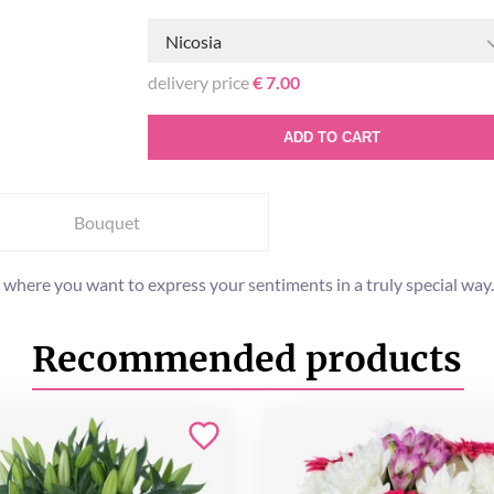
Nicosia
delivery price
€ 7.00
ADD TO CART
Bouquet
where you want to express your sentiments in a truly special way. Th
Recommended products