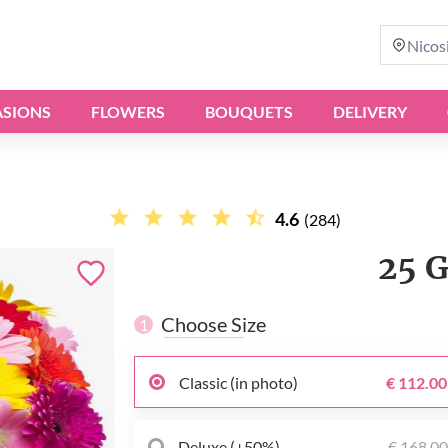
Nicos
SIONS
FLOWERS
BOUQUETS
DELIVERY
4.6
(284)
25 
Choose Size
1
Classic (in photo)
€ 112.00
Deluxe (+50%)
€ 168.0