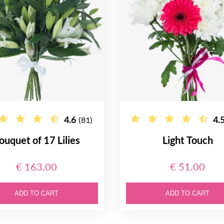
4.6
4.
(81)
ouquet of 17 Lilies
Light Touch
€ 163.00
€ 51.00
ADD TO CART
ADD TO CART