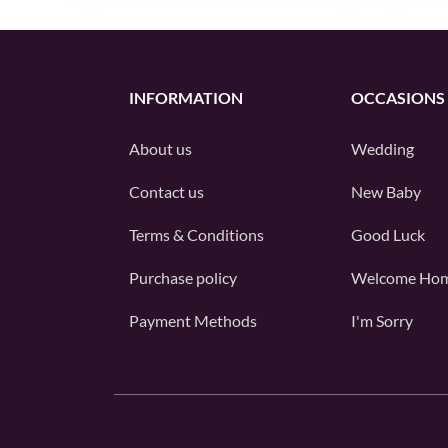
INFORMATION
OCCASIONS
About us
Wedding
Contact us
New Baby
Terms & Conditions
Good Luck
Purchase policy
Welcome Ho
Payment Methods
I'm Sorry