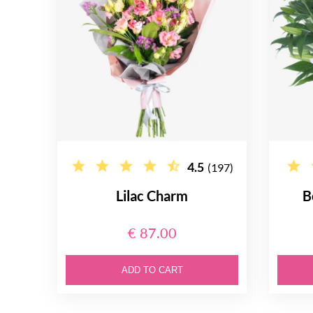
4.5
(197)
Lilac Charm
B
€ 87.00
ADD TO CART