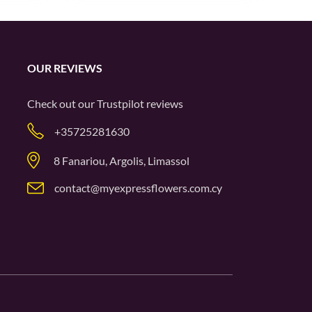
OUR REVIEWS
Check out our
Trustpilot
reviews
+35725281630
8 Fanariou, Argolis, Limassol
contact@myexpressflowers.com.cy