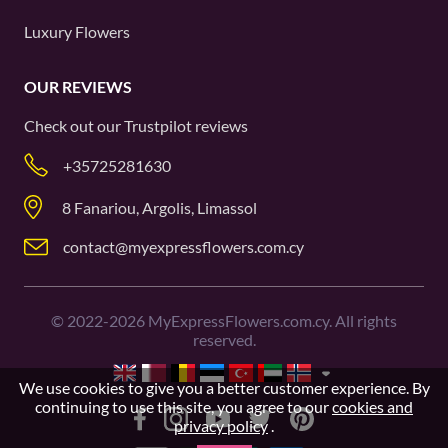
Luxury Flowers
OUR REVIEWS
Check out our
Trustpilot
reviews
+35725281630
8 Fanariou, Argolis, Limassol
contact@myexpressflowers.com.cy
©
2022-2026
MyExpressFlowers.com.cy. All rights
reserved.
We use cookies to give you a better customer experience. By
continuing to use this site, you agree to our
cookies and
privacy policy
.