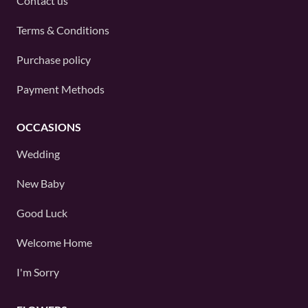
Contact us
Terms & Conditions
Purchase policy
Payment Methods
OCCASIONS
Wedding
New Baby
Good Luck
Welcome Home
I'm Sorry