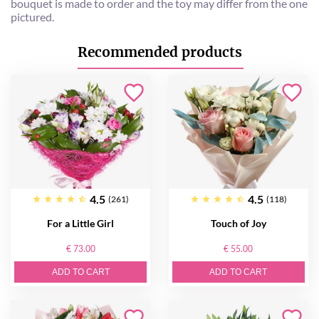
bouquet is made to order and the toy may differ from the one
pictured.
Recommended products
4.5
4.5
(261)
(118)
For a Little Girl
Touch of Joy
€ 73.00
€ 55.00
ADD TO CART
ADD TO CART