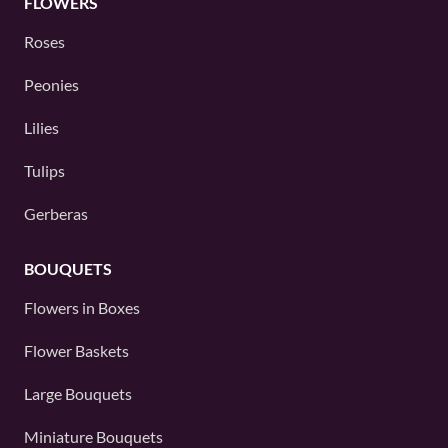
FLOWERS
Roses
Peonies
Lilies
Tulips
Gerberas
BOUQUETS
Flowers in Boxes
Flower Baskets
Large Bouquets
Miniature Bouquets