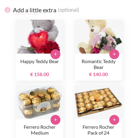
Add a little extra
(optional)
2
+
+
Happy Teddy Bear
Romantic Teddy
Bear
€ 158.00
€ 140.00
+
+
Ferrero Rocher
Ferrero Rocher
Medium
Pack of 24