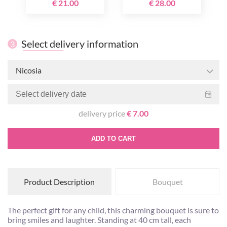
€ 21.00
€ 28.00
Select delivery information
3
Nicosia
delivery price
€ 7.00
ADD TO CART
Product Description
Bouquet
The perfect gift for any child, this charming bouquet is sure to
bring smiles and laughter. Standing at 40 cm tall, each