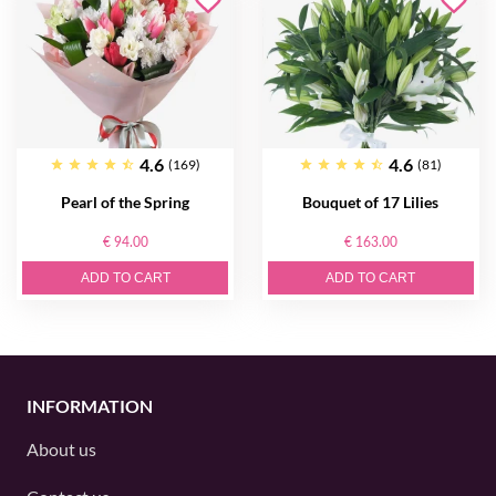
4.6
4.6
(169)
(81)
Pearl of the Spring
Bouquet of 17 Lilies
€ 94.00
€ 163.00
ADD TO CART
ADD TO CART
INFORMATION
About us