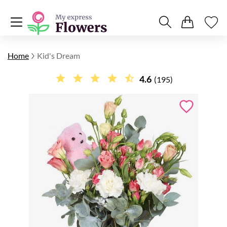
Home
Kid's Dream
4.6
(195)