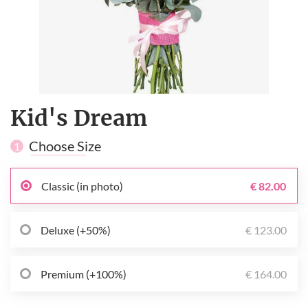
Kid's Dream
Choose Size
1
Classic (in photo)
€ 82.00
Deluxe (+50%)
€ 123.00
Premium (+100%)
€ 164.00