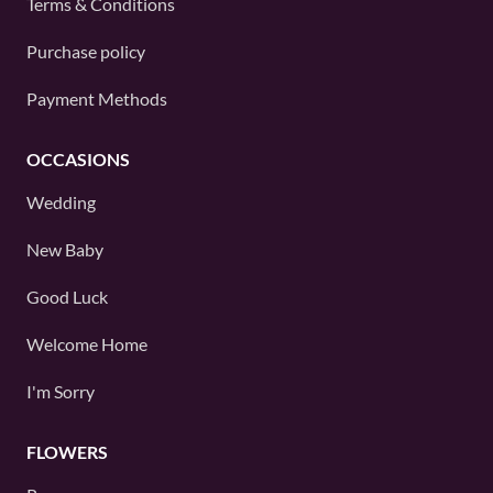
Terms & Conditions
Purchase policy
Payment Methods
OCCASIONS
Wedding
New Baby
Good Luck
Welcome Home
I'm Sorry
FLOWERS