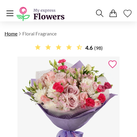
Home
Floral Fragrance
4.6
(98)