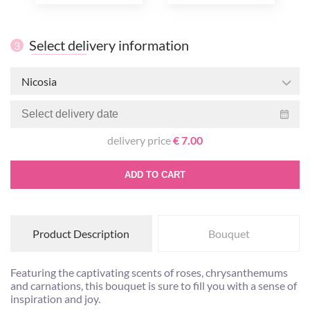
Select delivery information
3
Nicosia
delivery price
€ 7.00
ADD TO CART
Product Description
Bouquet
Featuring the captivating scents of roses, chrysanthemums
and carnations, this bouquet is sure to fill you with a sense of
inspiration and joy.