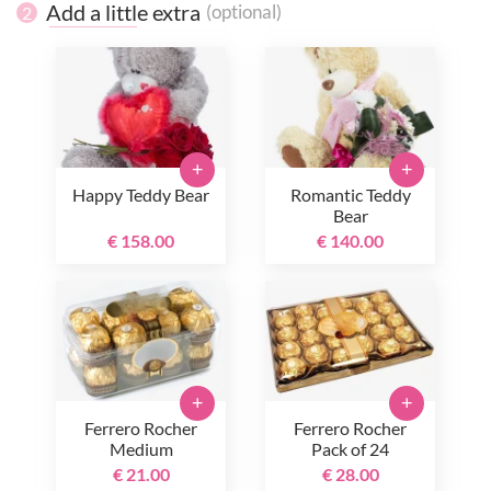
Add a little extra
(optional)
2
+
+
Happy Teddy Bear
Romantic Teddy
Bear
€ 158.00
€ 140.00
+
+
Ferrero Rocher
Ferrero Rocher
Medium
Pack of 24
€ 21.00
€ 28.00