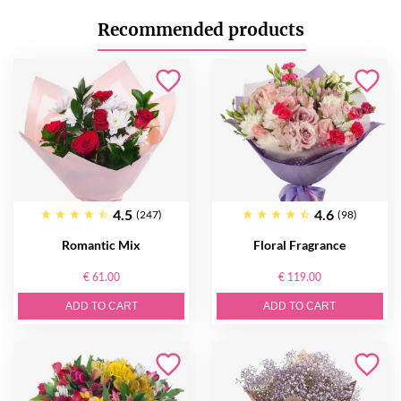
Recommended products
4.5
4.6
(247)
(98)
Romantic Mix
Floral Fragrance
€ 61.00
€ 119.00
ADD TO CART
ADD TO CART