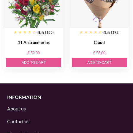
4.5
4.5
(158)
(192)
11 Alstroemerias
Cloud
€ 59.00
€ 58.00
ADD TO CART
ADD TO CART
INFORMATION
About us
Contact us