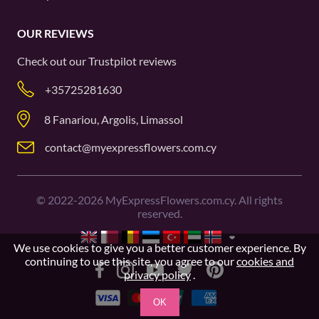
OUR REVIEWS
Check out our
Trustpilot
reviews
+35725281630
8 Fanariou, Argolis, Limassol
contact@myexpressflowers.com.cy
©
2022-2026
MyExpressFlowers.com.cy. All rights
reserved.
We use cookies to give you a better customer experience. By
continuing to use this site, you agree to our
cookies and
privacy policy
.
OK