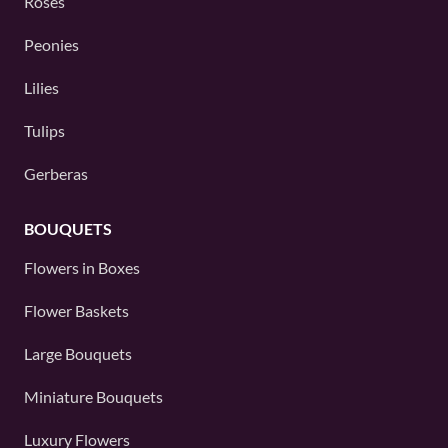
Roses
Peonies
Lilies
Tulips
Gerberas
BOUQUETS
Flowers in Boxes
Flower Baskets
Large Bouquets
Miniature Bouquets
Luxury Flowers