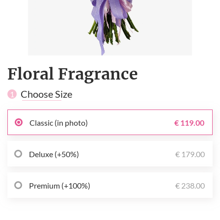
Floral Fragrance
Choose Size
1
Classic (in photo)
€ 119.00
Deluxe (+50%)
€ 179.00
Premium (+100%)
€ 238.00