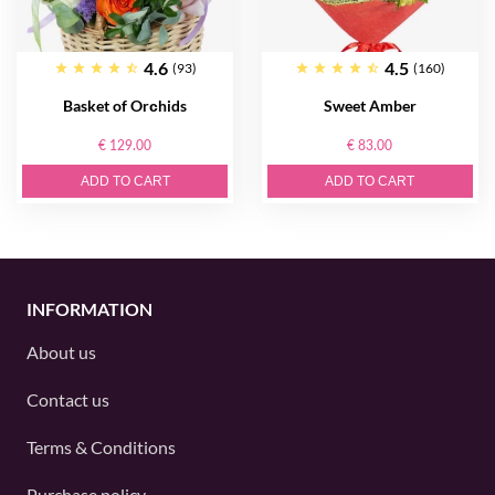
4.6
4.5
(93)
(160)
Basket of Orсhids
Sweet Amber
€ 129.00
€ 83.00
ADD TO CART
ADD TO CART
INFORMATION
About us
Contact us
Terms & Conditions
Purchase policy