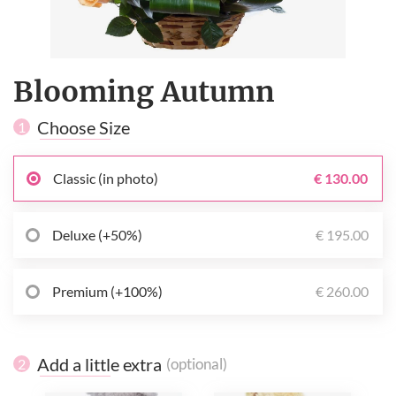
Blooming Autumn
Choose Size
1
Classic (in photo)
€ 130.00
Deluxe (+50%)
€ 195.00
Premium (+100%)
€ 260.00
Add a little extra
(optional)
2