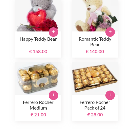
+
+
Happy Teddy Bear
Romantic Teddy
Bear
€ 158.00
€ 140.00
+
+
Ferrero Rocher
Ferrero Rocher
Medium
Pack of 24
€ 21.00
€ 28.00