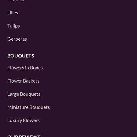
Lilies
Tulips
Gerberas
BOUQUETS
Flowers in Boxes
Flower Baskets
Large Bouquets
Miniature Bouquets
Luxury Flowers
OUR REVIEWS