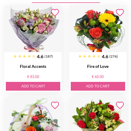
4.6
4.6
(187)
(276)
Floral Accents
Fire of Love
€ 83.00
€ 60.00
ADD TO CART
ADD TO CART