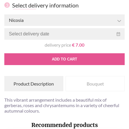
Select delivery information
3
Nicosia
delivery price
€ 7.00
ADD TO CART
Product Description
Bouquet
This vibrant arrangement includes a beautiful mix of
gerberas, roses and chrysantemums in a variety of cheerful
autumnal colours.
Recommended products