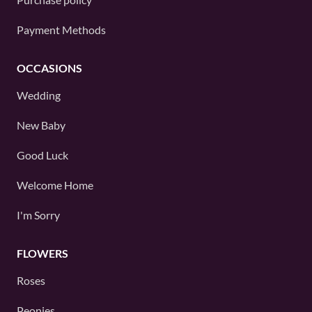
Payment Methods
OCCASIONS
Wedding
New Baby
Good Luck
Welcome Home
I'm Sorry
FLOWERS
Roses
Peonies