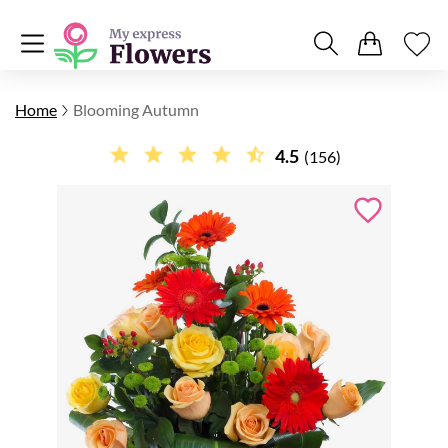
Home
Blooming Autumn
4.5
(156)