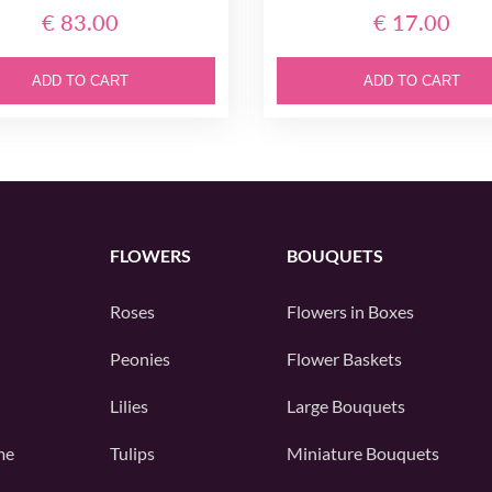
€ 83.00
€ 17.00
ADD TO CART
ADD TO CART
FLOWERS
BOUQUETS
Roses
Flowers in Boxes
Peonies
Flower Baskets
Lilies
Large Bouquets
me
Tulips
Miniature Bouquets