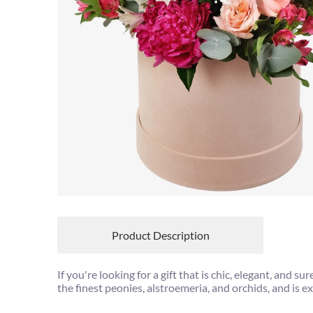
Product Description
If you're looking for a gift that is chic, elegant, and
the finest peonies, alstroemeria, and orchids, and is e