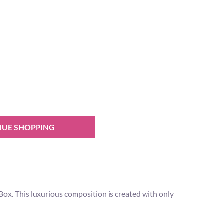
NUE SHOPPING
s Box. This luxurious composition is created with only