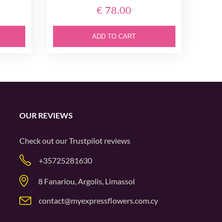
€ 78.00
ADD TO CART
OUR REVIEWS
Check out our
Trustpilot
reviews
+35725281630
8 Fanariou, Argolis, Limassol
contact@myexpressflowers.com.cy