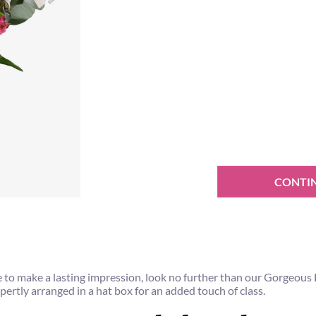
CONTI
 sure to make a lasting impression, look no further than our Gorgeou
xpertly arranged in a hat box for an added touch of class.