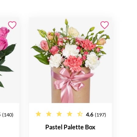
5
4.6
(140)
(197)
Pastel Palette Box