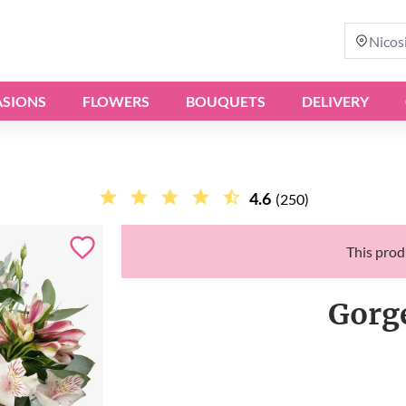
Nicos
SIONS
FLOWERS
BOUQUETS
DELIVERY
4.6
(250)
This produ
Gorg