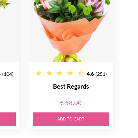
5
4.6
(104)
(251)
Best Regards
€ 58.00
ADD TO CART