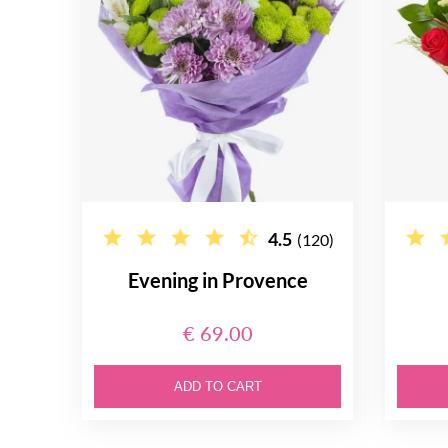
4.5
(120)
Evening in Provence
€ 69.00
ADD TO CART