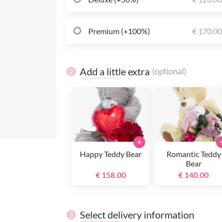
Premium (+100%)
€ 170.0
Add a little extra
(optional)
2
+
Happy Teddy Bear
Romantic Teddy
Bear
€ 158.00
€ 140.00
Select delivery information
3