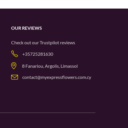
OUR REVIEWS
Check out our
Trustpilot
reviews
+35725281630
8 Fanariou, Argolis, Limassol
contact@myexpressflowers.com.cy