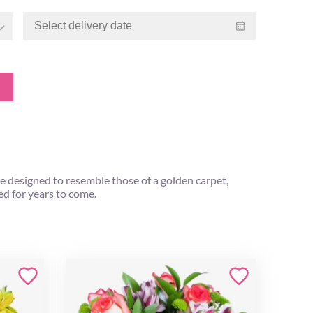
re designed to resemble those of a golden carpet,
hed for years to come.