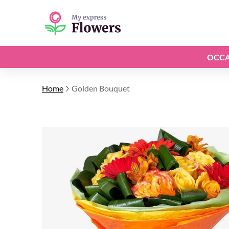
OCCA
Home
Golden Bouquet