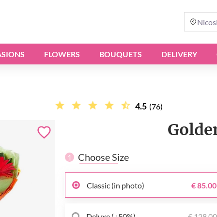
Nicos
SIONS
FLOWERS
BOUQUETS
DELIVERY
4.5
(76)
Golde
Choose Size
1
Classic (in photo)
€ 85.00
Deluxe (+50%)
€ 128.0