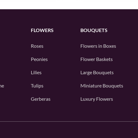
FLOWERS
BOUQUETS
Roses
Flowers in Boxes
Peonies
Flower Baskets
Lilies
Large Bouquets
me
Tulips
Miniature Bouquets
Gerberas
Luxury Flowers