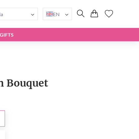
ia
EN
GIFTS
n Bouquet
0