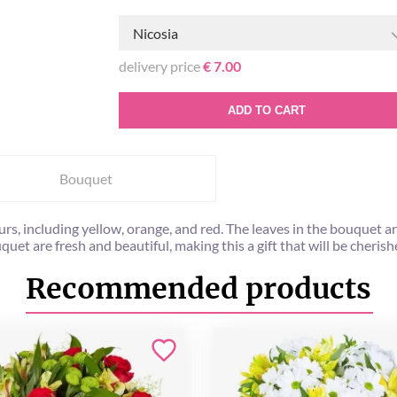
Nicosia
delivery price
€ 7.00
ADD TO CART
Bouquet
rs, including yellow, orange, and red. The leaves in the bouquet a
quet are fresh and beautiful, making this a gift that will be cheris
Recommended products