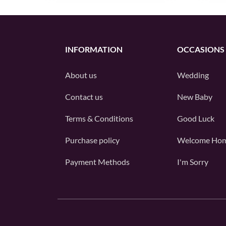
INFORMATION
OCCASIONS
About us
Wedding
Contact us
New Baby
Terms & Conditions
Good Luck
Purchase policy
Welcome Ho
Payment Methods
I'm Sorry