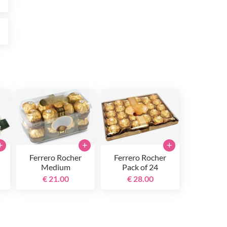
0
+
+
+
Ferrero Rocher
Ferrero Rocher
Medium
Pack of 24
€ 21.00
€ 28.00