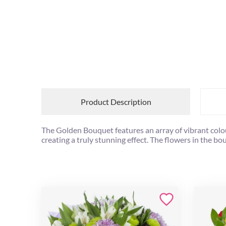
Product Description
The Golden Bouquet features an array of vibrant colou
creating a truly stunning effect. The flowers in the bou