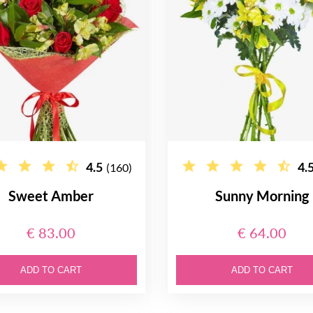
4.5
4.
(160)
Sweet Amber
Sunny Morning
€ 83.00
€ 64.00
ADD TO CART
ADD TO CART