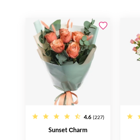
4.6
(227)
Sunset Сharm