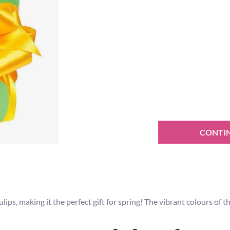
CONTI
ulips, making it the perfect gift for spring! The vibrant colours of 