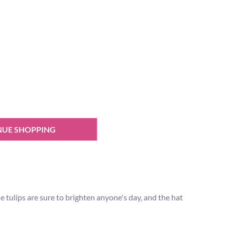
NUE SHOPPING
the tulips are sure to brighten anyone's day, and the hat