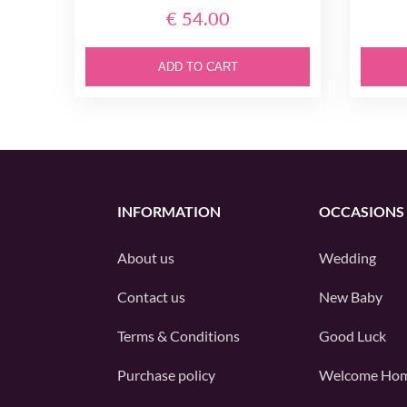
€ 54.00
ADD TO CART
INFORMATION
OCCASIONS
About us
Wedding
Contact us
New Baby
Terms & Conditions
Good Luck
Purchase policy
Welcome Ho