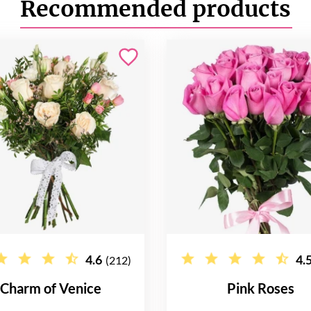
Recommended products
4.6
4.
(212)
Charm of Venice
Pink Roses