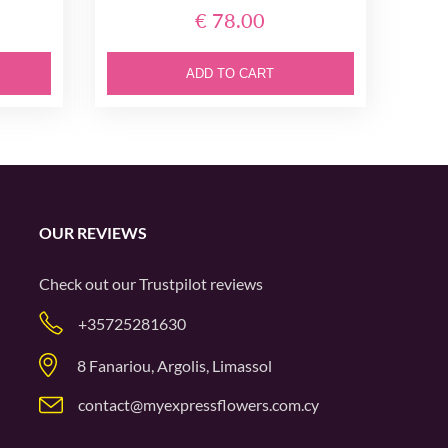
€ 78.00
ADD TO CART
OUR REVIEWS
Check out our
Trustpilot
reviews
+35725281630
8 Fanariou, Argolis, Limassol
contact@myexpressflowers.com.cy