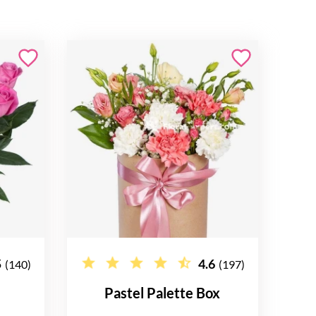
5
4.6
(140)
(197)
Pastel Palette Box