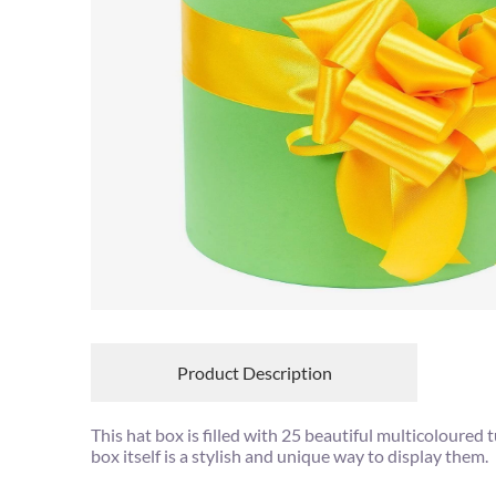
Product Description
This hat box is filled with 25 beautiful multicoloured t
box itself is a stylish and unique way to display them.