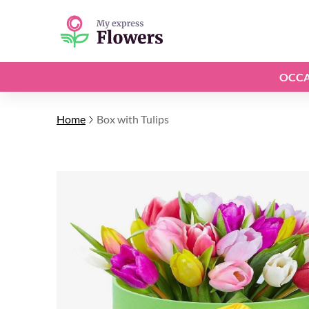
OCCA
Home
Box with Tulips