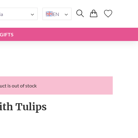
ia
EN
GIFTS
ct is out of stock
ith Tulips