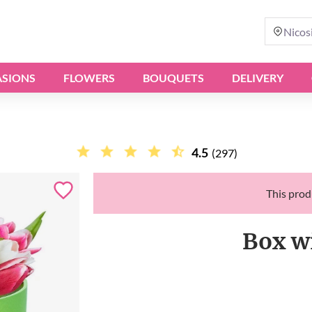
Nicos
SIONS
FLOWERS
BOUQUETS
DELIVERY
4.5
(297)
This produ
Box w