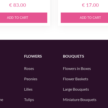
€ 83.00
€ 17.00
ADD TO CART
ADD TO CART
FLOWERS
BOUQUETS
Roses
Flowers in Boxes
Peonies
Flower Baskets
Lilies
Large Bouquets
me
Tulips
Miniature Bouquets