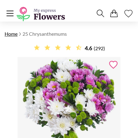
Home
25 Chrysanthemums
4.6
(292)