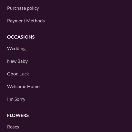
Purchase policy
Payment Methods
OCCASIONS
Wedding
New Baby
Good Luck
Welcome Home
I'm Sorry
FLOWERS
Roses