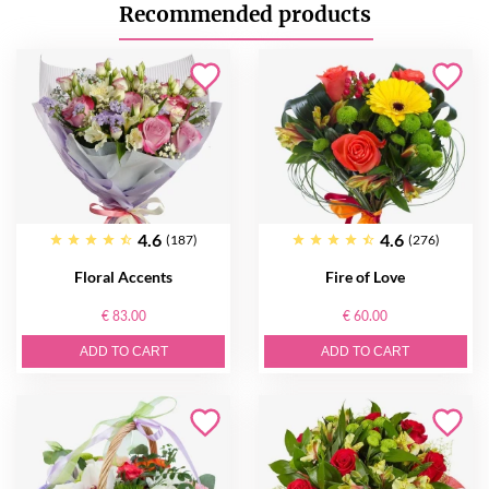
Recommended products
4.6
4.6
(187)
(276)
Floral Accents
Fire of Love
€ 83.00
€ 60.00
ADD TO CART
ADD TO CART