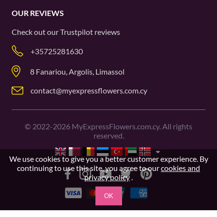
OUR REVIEWS
Check out our
Trustpilot
reviews
+35725281630
8 Fanariou, Argolis, Limassol
contact@myexpressflowers.com.cy
©
2022-2026
MyExpressFlowers.com.cy. All rights
reserved.
We use cookies to give you a better customer experience. By
continuing to use this site, you agree to our
cookies and
privacy policy
.
OK