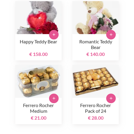
+
+
Happy Teddy Bear
Romantic Teddy
Bear
€ 158.00
€ 140.00
+
+
Ferrero Rocher
Ferrero Rocher
Medium
Pack of 24
€ 21.00
€ 28.00