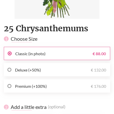
25 Chrysanthemums
Choose Size
1
Classic (in photo)
€ 88.00
Deluxe (+50%)
€ 132.00
Premium (+100%)
€ 176.00
Add a little extra
(optional)
2