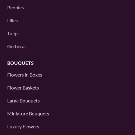
Peonies
Lilies
Tulips
Gerberas
BOUQUETS
Flowers in Boxes
Flower Baskets
Large Bouquets
Miniature Bouquets
Luxury Flowers