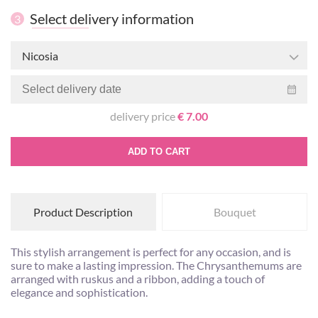
Select delivery information
3
Nicosia
delivery price
€ 7.00
ADD TO CART
Product Description
Bouquet
This stylish arrangement is perfect for any occasion, and is
sure to make a lasting impression. The Chrysanthemums are
arranged with ruskus and a ribbon, adding a touch of
elegance and sophistication.