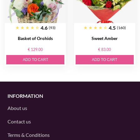
4.6
4.5
(93)
(160)
Basket of Orсhids
Sweet Amber
€ 129.00
€ 83.00
ADD TO CART
ADD TO CART
INFORMATION
About us
Contact us
Terms & Conditions